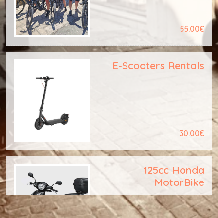
55.00€
E-Scooters Rentals
30.00€
125cc Honda
MotorBike