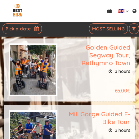
Pick a date
MOST SELLING
Golden Guided
Segway Tour,
Rethymno Town
3 hours
65.00€
Mili Gorge Guided E-
Bike Tour
3 hours