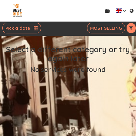
Pick a date
MOST SELLING
Select a different category or try
again later
No services were found