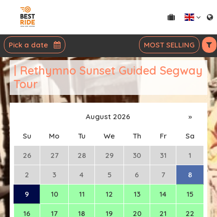
Pick a date
MOST SELLING
| Rethymno Sunset Guided Segway
Tour
August 2026
»
Su
Mo
Tu
We
Th
Fr
Sa
26
27
28
29
30
31
1
2
3
4
5
6
7
8
9
10
11
12
13
14
15
16
17
18
19
20
21
22