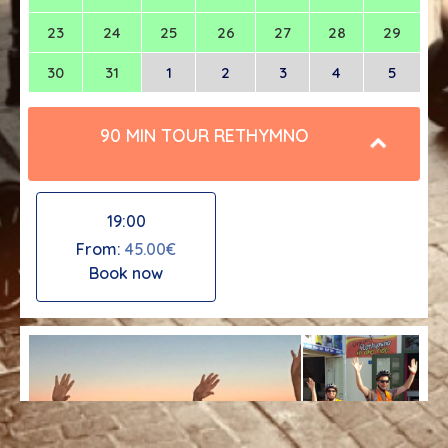
23
24
25
26
27
28
29
30
31
1
2
3
4
5
90 MIN TOUR RETHYMNO
19:00
From:
45.00€
Book now